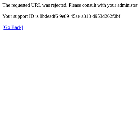
The requested URL was rejected. Please consult with your administrat
Your support ID is 8bdeadf6-9e89-45ae-a318-d953d262f0bf
[Go Back]