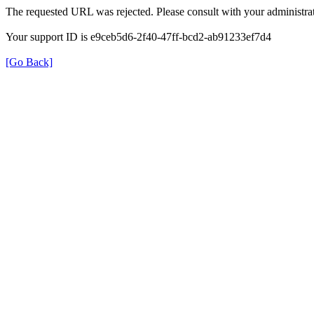
The requested URL was rejected. Please consult with your administrat
Your support ID is e9ceb5d6-2f40-47ff-bcd2-ab91233ef7d4
[Go Back]