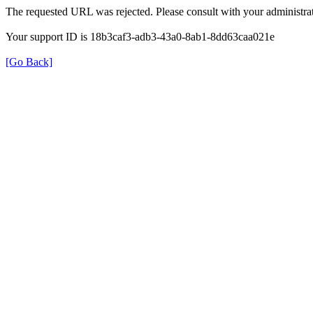
The requested URL was rejected. Please consult with your administrat
Your support ID is 18b3caf3-adb3-43a0-8ab1-8dd63caa021e
[Go Back]