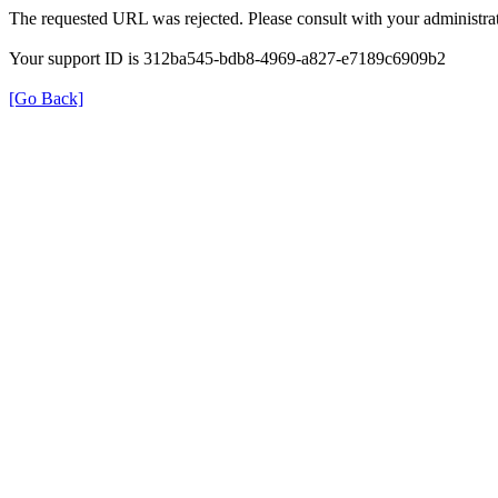
The requested URL was rejected. Please consult with your administrat
Your support ID is 312ba545-bdb8-4969-a827-e7189c6909b2
[Go Back]