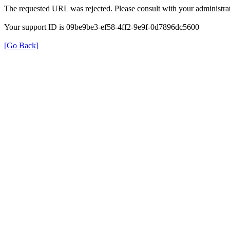
The requested URL was rejected. Please consult with your administrat
Your support ID is 09be9be3-ef58-4ff2-9e9f-0d7896dc5600
[Go Back]