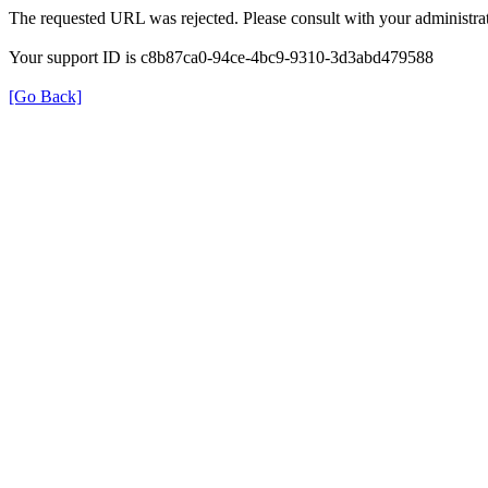
The requested URL was rejected. Please consult with your administrat
Your support ID is c8b87ca0-94ce-4bc9-9310-3d3abd479588
[Go Back]