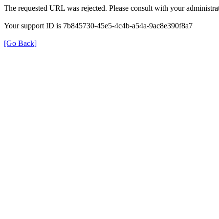
The requested URL was rejected. Please consult with your administrat
Your support ID is 7b845730-45e5-4c4b-a54a-9ac8e390f8a7
[Go Back]