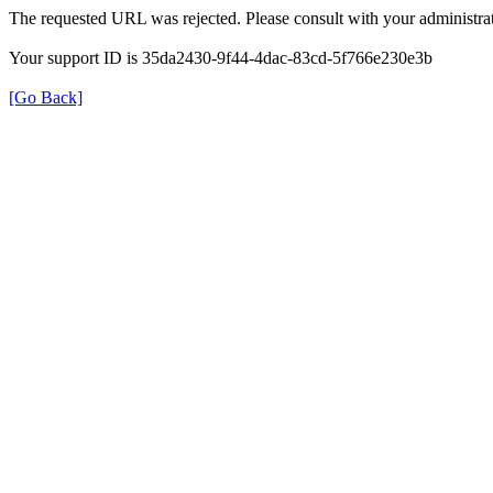
The requested URL was rejected. Please consult with your administrat
Your support ID is 35da2430-9f44-4dac-83cd-5f766e230e3b
[Go Back]