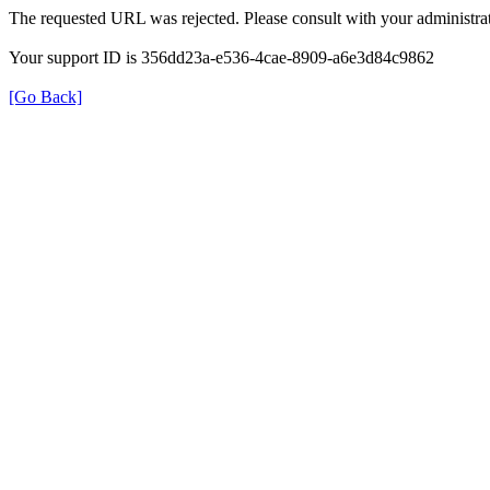
The requested URL was rejected. Please consult with your administrat
Your support ID is 356dd23a-e536-4cae-8909-a6e3d84c9862
[Go Back]