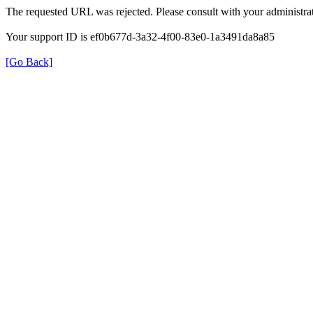
The requested URL was rejected. Please consult with your administrat
Your support ID is ef0b677d-3a32-4f00-83e0-1a3491da8a85
[Go Back]