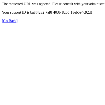
The requested URL was rejected. Please consult with your administrat
Your support ID is ba8f4282-7af8-403b-8d65-18eb594c92d1
[Go Back]