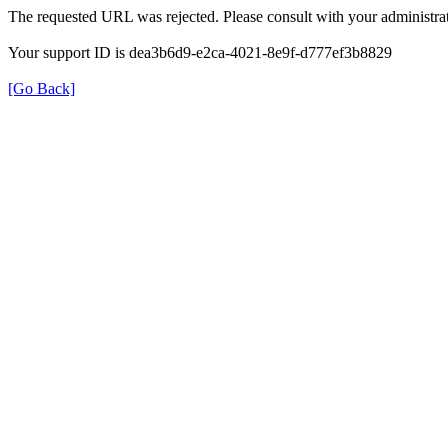
The requested URL was rejected. Please consult with your administrat
Your support ID is dea3b6d9-e2ca-4021-8e9f-d777ef3b8829
[Go Back]