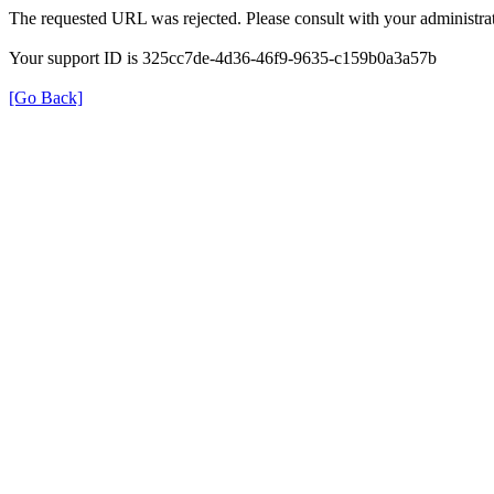
The requested URL was rejected. Please consult with your administrat
Your support ID is 325cc7de-4d36-46f9-9635-c159b0a3a57b
[Go Back]