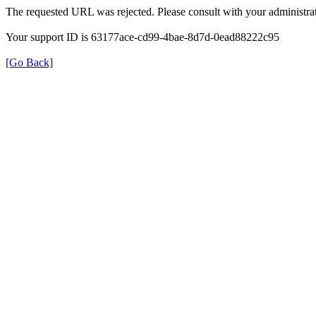
The requested URL was rejected. Please consult with your administrat
Your support ID is 63177ace-cd99-4bae-8d7d-0ead88222c95
[Go Back]