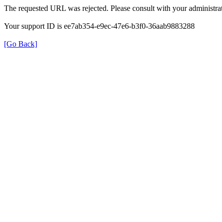
The requested URL was rejected. Please consult with your administrat
Your support ID is ee7ab354-e9ec-47e6-b3f0-36aab9883288
[Go Back]