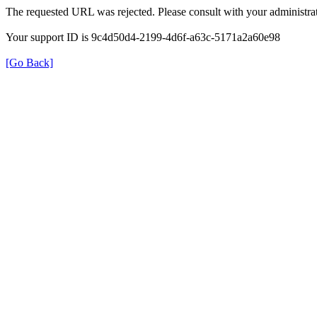
The requested URL was rejected. Please consult with your administrat
Your support ID is 9c4d50d4-2199-4d6f-a63c-5171a2a60e98
[Go Back]