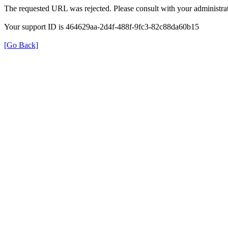
The requested URL was rejected. Please consult with your administrat
Your support ID is 464629aa-2d4f-488f-9fc3-82c88da60b15
[Go Back]