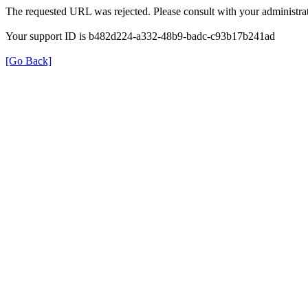
The requested URL was rejected. Please consult with your administrat
Your support ID is b482d224-a332-48b9-badc-c93b17b241ad
[Go Back]