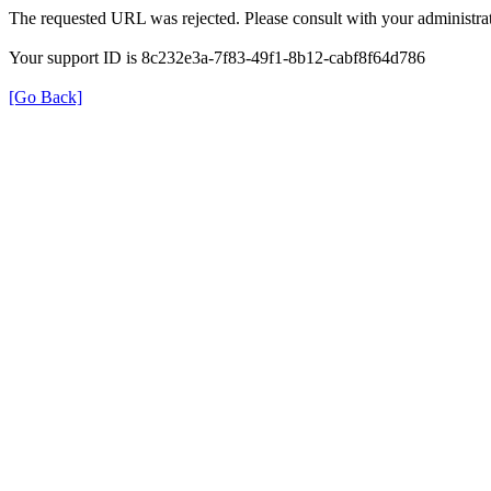
The requested URL was rejected. Please consult with your administrat
Your support ID is 8c232e3a-7f83-49f1-8b12-cabf8f64d786
[Go Back]