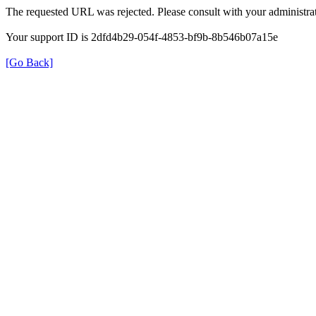
The requested URL was rejected. Please consult with your administrat
Your support ID is 2dfd4b29-054f-4853-bf9b-8b546b07a15e
[Go Back]