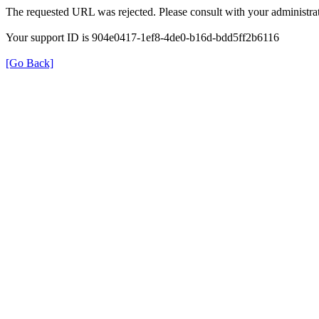
The requested URL was rejected. Please consult with your administrat
Your support ID is 904e0417-1ef8-4de0-b16d-bdd5ff2b6116
[Go Back]