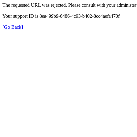
The requested URL was rejected. Please consult with your administrat
Your support ID is 8ea499b9-6486-4c93-b402-8cc4aefa470f
[Go Back]