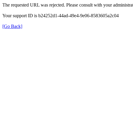
The requested URL was rejected. Please consult with your administrat
Your support ID is b24252d1-44ad-49e4-9e06-8583605a2c04
[Go Back]