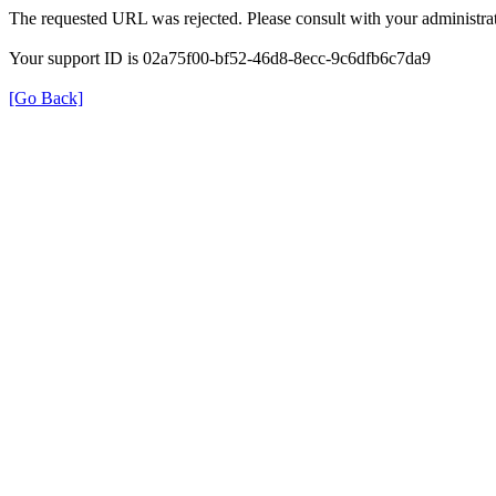
The requested URL was rejected. Please consult with your administrat
Your support ID is 02a75f00-bf52-46d8-8ecc-9c6dfb6c7da9
[Go Back]