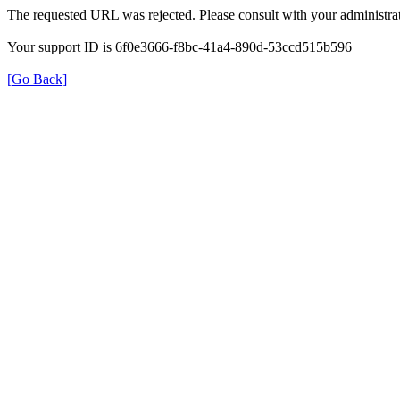
The requested URL was rejected. Please consult with your administrat
Your support ID is 6f0e3666-f8bc-41a4-890d-53ccd515b596
[Go Back]