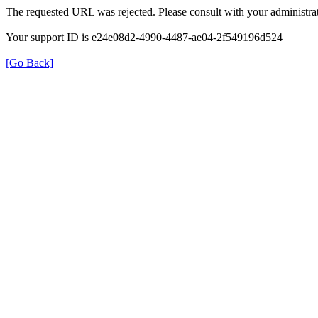
The requested URL was rejected. Please consult with your administrat
Your support ID is e24e08d2-4990-4487-ae04-2f549196d524
[Go Back]