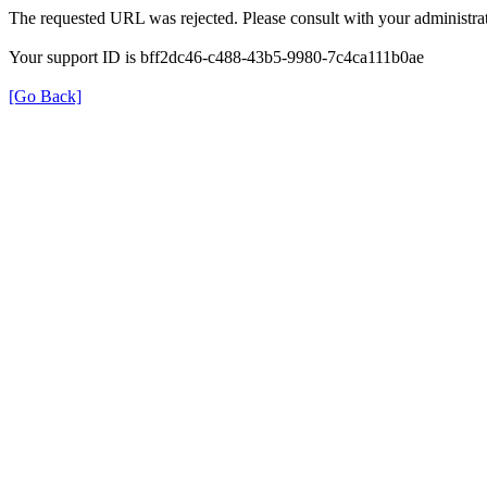
The requested URL was rejected. Please consult with your administrat
Your support ID is bff2dc46-c488-43b5-9980-7c4ca111b0ae
[Go Back]