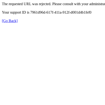
The requested URL was rejected. Please consult with your administrat
Your support ID is 7961d96d-617f-411a-912f-d001d4b1fef0
[Go Back]