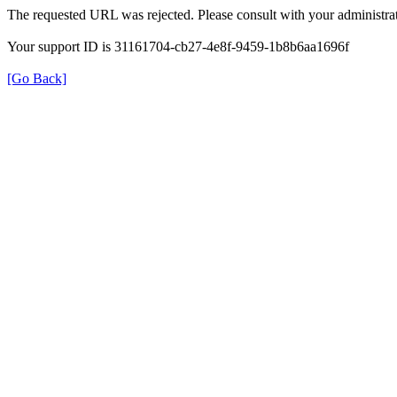
The requested URL was rejected. Please consult with your administrat
Your support ID is 31161704-cb27-4e8f-9459-1b8b6aa1696f
[Go Back]