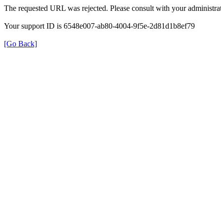
The requested URL was rejected. Please consult with your administrat
Your support ID is 6548e007-ab80-4004-9f5e-2d81d1b8ef79
[Go Back]