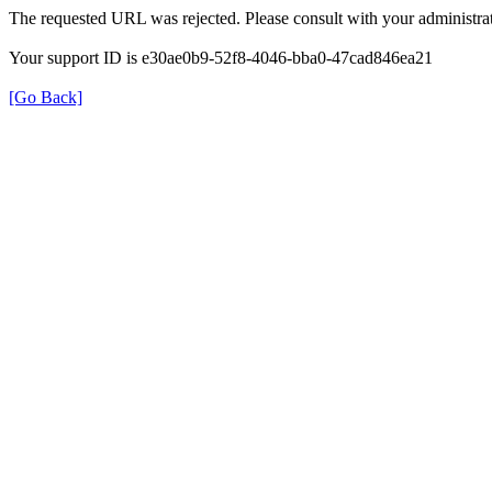
The requested URL was rejected. Please consult with your administrat
Your support ID is e30ae0b9-52f8-4046-bba0-47cad846ea21
[Go Back]