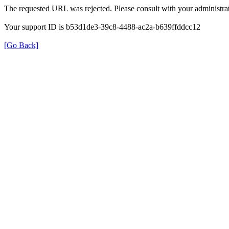
The requested URL was rejected. Please consult with your administrat
Your support ID is b53d1de3-39c8-4488-ac2a-b639ffddcc12
[Go Back]