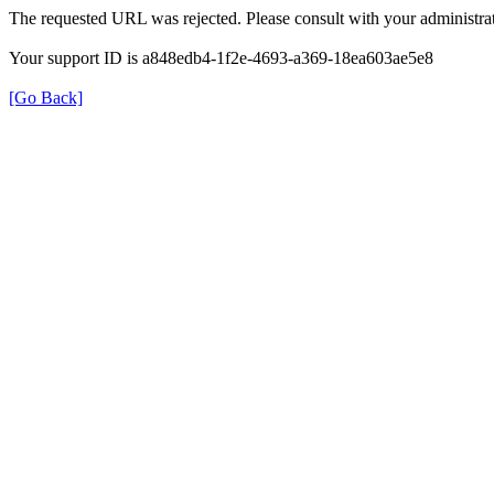
The requested URL was rejected. Please consult with your administrat
Your support ID is a848edb4-1f2e-4693-a369-18ea603ae5e8
[Go Back]