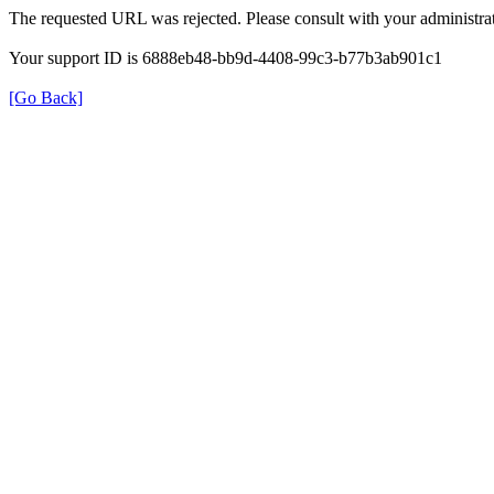
The requested URL was rejected. Please consult with your administrat
Your support ID is 6888eb48-bb9d-4408-99c3-b77b3ab901c1
[Go Back]