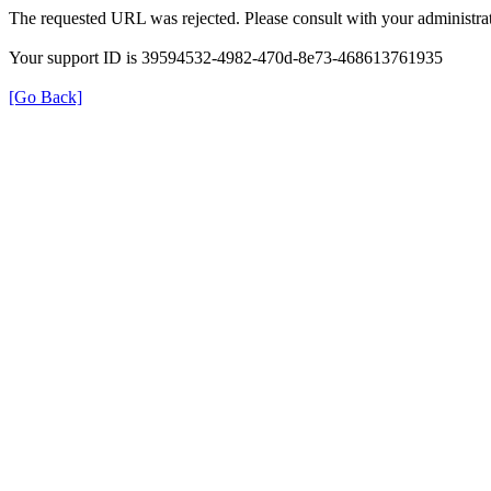
The requested URL was rejected. Please consult with your administrat
Your support ID is 39594532-4982-470d-8e73-468613761935
[Go Back]