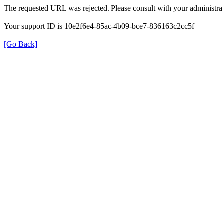
The requested URL was rejected. Please consult with your administrat
Your support ID is 10e2f6e4-85ac-4b09-bce7-836163c2cc5f
[Go Back]