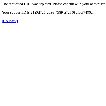
The requested URL was rejected. Please consult with your administrat
Your support ID is 21a0d725-2636-4589-a72f-08cfdcf7486a
[Go Back]