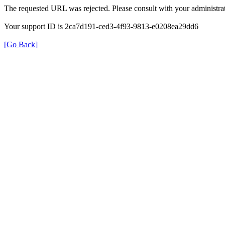
The requested URL was rejected. Please consult with your administrat
Your support ID is 2ca7d191-ced3-4f93-9813-e0208ea29dd6
[Go Back]