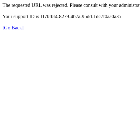
The requested URL was rejected. Please consult with your administrat
Your support ID is 1f7bfbf4-8279-4b7a-95dd-1dc7f0aa0a35
[Go Back]