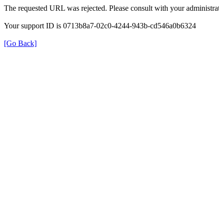
The requested URL was rejected. Please consult with your administrat
Your support ID is 0713b8a7-02c0-4244-943b-cd546a0b6324
[Go Back]