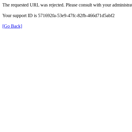
The requested URL was rejected. Please consult with your administrat
Your support ID is 571692fa-53e9-47fc-82fb-466d71d5abf2
[Go Back]