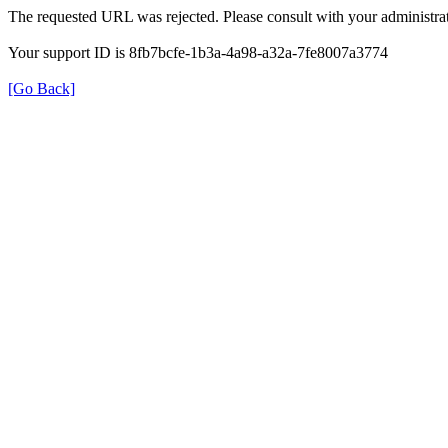
The requested URL was rejected. Please consult with your administrat
Your support ID is 8fb7bcfe-1b3a-4a98-a32a-7fe8007a3774
[Go Back]