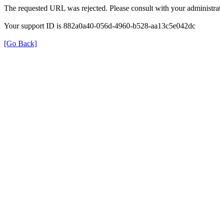
The requested URL was rejected. Please consult with your administrat
Your support ID is 882a0a40-056d-4960-b528-aa13c5e042dc
[Go Back]