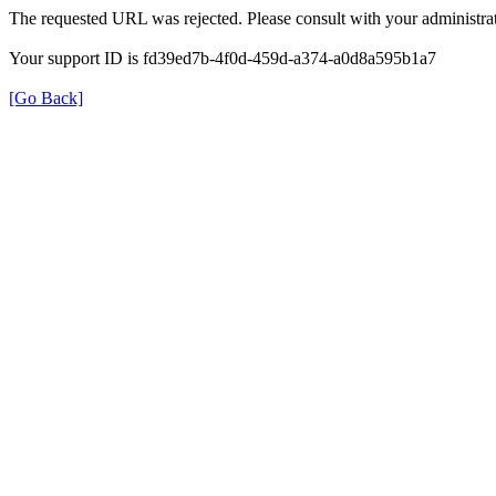
The requested URL was rejected. Please consult with your administrat
Your support ID is fd39ed7b-4f0d-459d-a374-a0d8a595b1a7
[Go Back]