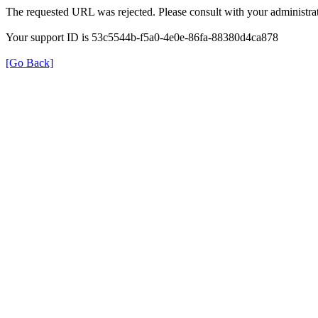
The requested URL was rejected. Please consult with your administrat
Your support ID is 53c5544b-f5a0-4e0e-86fa-88380d4ca878
[Go Back]