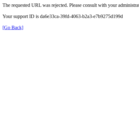
The requested URL was rejected. Please consult with your administrat
Your support ID is da6e33ca-39fd-4063-b2a3-e7b9275d199d
[Go Back]