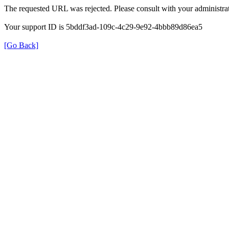
The requested URL was rejected. Please consult with your administrat
Your support ID is 5bddf3ad-109c-4c29-9e92-4bbb89d86ea5
[Go Back]