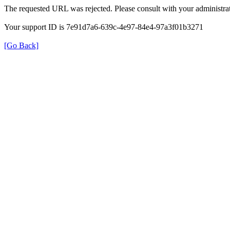
The requested URL was rejected. Please consult with your administrat
Your support ID is 7e91d7a6-639c-4e97-84e4-97a3f01b3271
[Go Back]