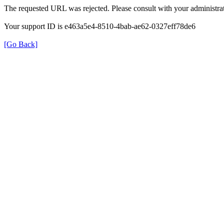
The requested URL was rejected. Please consult with your administrat
Your support ID is e463a5e4-8510-4bab-ae62-0327eff78de6
[Go Back]