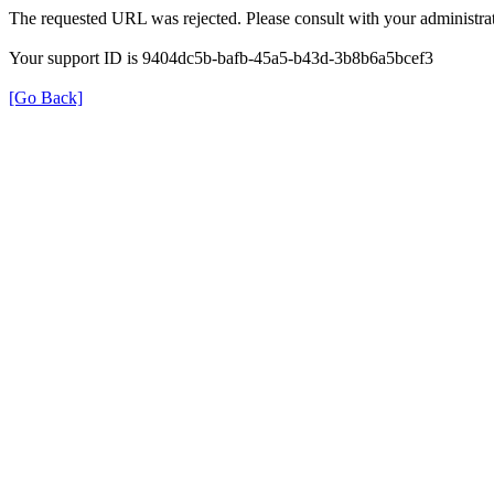
The requested URL was rejected. Please consult with your administrat
Your support ID is 9404dc5b-bafb-45a5-b43d-3b8b6a5bcef3
[Go Back]